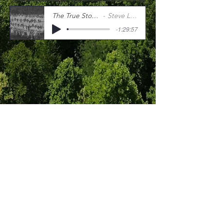
The True Story of Ratman
Steve Little (1977)
-1:29:57