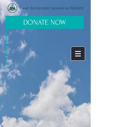
DONATE NOW